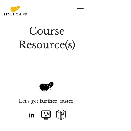
Course
Resource(s)
Let's get
further
,
faster
.